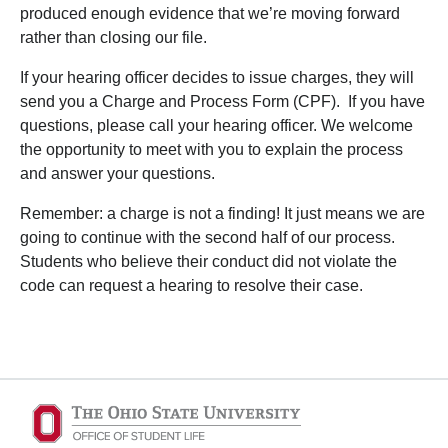
produced enough evidence that we’re moving forward
rather than closing our file.
If your hearing officer decides to issue charges, they will
send you a Charge and Process Form (CPF). If you have
questions, please call your hearing officer. We welcome
the opportunity to meet with you to explain the process
and answer your questions.
Remember: a charge is not a finding! It just means we are
going to continue with the second half of our process.
Students who believe their conduct did not violate the
code can request a hearing to resolve their case.