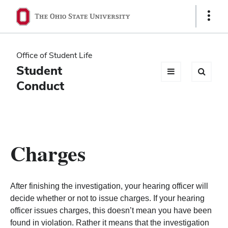
Ohio
Show
Links
State
navigation
Office of Student Life
bar
Student
Conduct
Charges
After finishing the investigation, your hearing officer will
decide whether or not to issue charges. If your hearing
officer issues charges, this doesn’t mean you have been
found in violation. Rather it means that the investigation