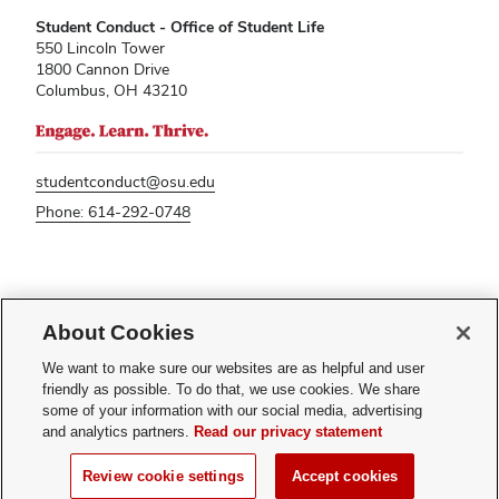
Student Conduct - Office of Student Life
550 Lincoln Tower
1800 Cannon Drive
Columbus, OH 43210
studentconduct@osu.edu
Phone: 614-292-0748
If you have a disability and experience difficulty accessing this content,
please contact
sl-accessibility@osu.edu
.
About Cookies
Privacy Statement
We want to make sure our websites are as helpful and user
Non-discrimination Notice
friendly as possible. To do that, we use cookies. We share
Turn on dark mode
some of your information with our social media, advertising
Review cookie settings
and analytics partners.
Read our privacy statement
© 2026 The Ohio State University - Student Conduct
Review cookie settings
Accept cookies
Page maintained by
Student Life Technology Services